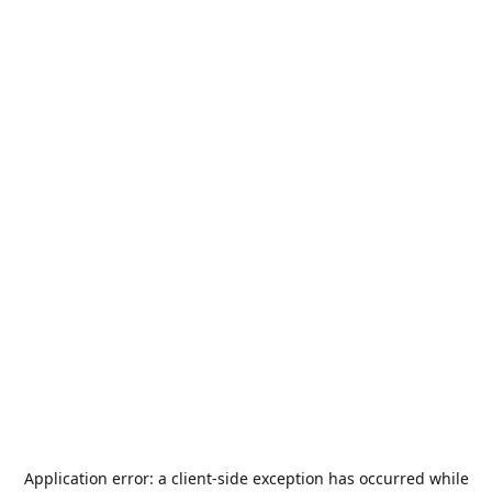
Application error: a
client
-side exception has occurred while