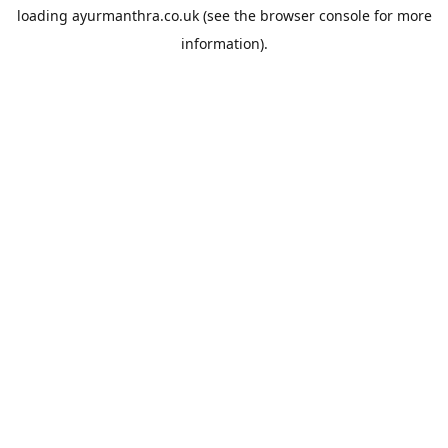
loading
ayurmanthra.co.uk
(see the
browser console
for more
information).